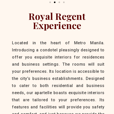
Royal Regent
Experience
Located in the heart of Metro Manila.
Introducing a condotel pleasingly designed to
offer you exquisite interiors for residences
and business settings. The rooms will suit
your preferences. Its location is accessible to
the city’s business establishments. Designed
to cater to both residential and business
needs, our apartelle boasts exquisite interiors
that are tailored to your preferences. Its
features and facilities will provide you safety