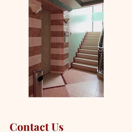
Contact Us