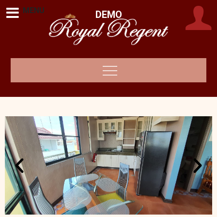
MENU
DEMO
Royal Regent •
Makati, Metro Manila, Philippines
Metro Manila,
Philippines