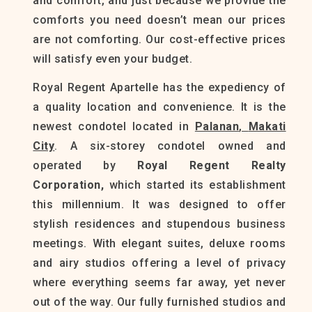
and comfort, and just because we provide the
comforts you need doesn’t mean our prices
are not comforting. Our cost-effective prices
will satisfy even your budget.
Royal Regent Apartelle has the expediency of
a quality location and convenience. It is the
newest condotel located in
Palanan
,
Makati
City
. A six-storey condotel owned and
operated by
Royal Regent Realty
Corporation,
which started its establishment
this millennium. It was designed to offer
stylish residences and stupendous business
meetings. With elegant suites, deluxe rooms
and airy studios offering a level of privacy
where everything seems far away, yet never
out of the way. Our fully furnished studios and