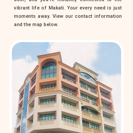
vibrant life of Makati. Your every need is just
moments away. View our contact information
and the map below.