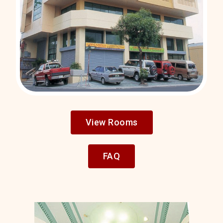
View Rooms
FAQ