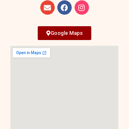
Google Maps