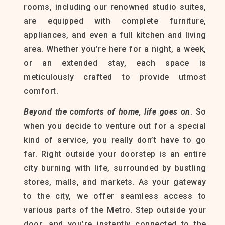
rooms, including our renowned studio suites,
are equipped with complete furniture,
appliances, and even a full kitchen and living
area. Whether you’re here for a night, a week,
or an extended stay, each space is
meticulously crafted to provide utmost
comfort.
Beyond the comforts of home
, life goes on
. So
when you decide to venture out for a special
kind of service, you really don’t have to go
far. Right outside your doorstep is an entire
city burning with life, surrounded by bustling
stores, malls, and markets. As your gateway
to the city, we offer seamless access to
various parts of the Metro. Step outside your
door, and you’re instantly connected to the