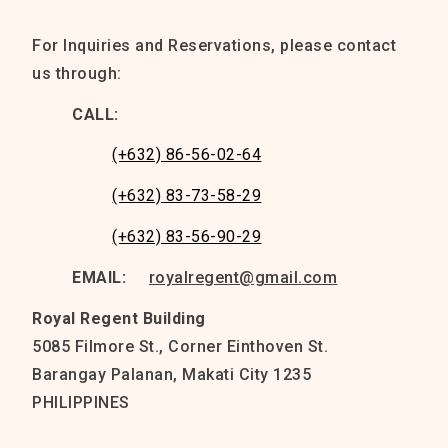
For Inquiries and Reservations, please contact
us through:
CALL:
(+632) 86-56-02-64
(+632) 83-73-58-29
(+632) 83-56-90-29
EMAIL:
royalregent@gmail.com
Royal Regent Building
5085 Filmore St., Corner Einthoven St.
Barangay Palanan, Makati City 1235
PHILIPPINES